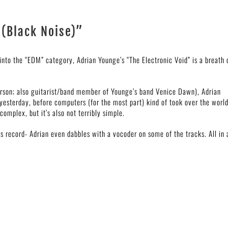
 (Black Noise)”
nto the “EDM” category, Adrian Younge’s “The Electronic Void” is a breath 
erson; also guitarist/band member of Younge’s band Venice Dawn), Adrian
esterday, before computers (for the most part) kind of took over the world
complex, but it’s also not terribly simple.
s record- Adrian even dabbles with a vocoder on some of the tracks. All in a