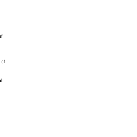
of
 of
ll,