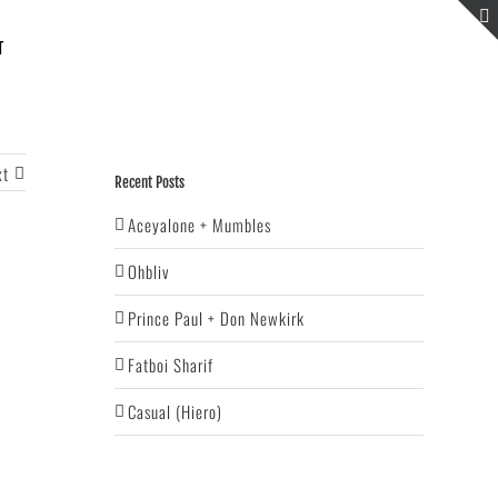
T
xt
Recent Posts
Aceyalone + Mumbles
Ohbliv
Prince Paul + Don Newkirk
Fatboi Sharif
Casual (Hiero)