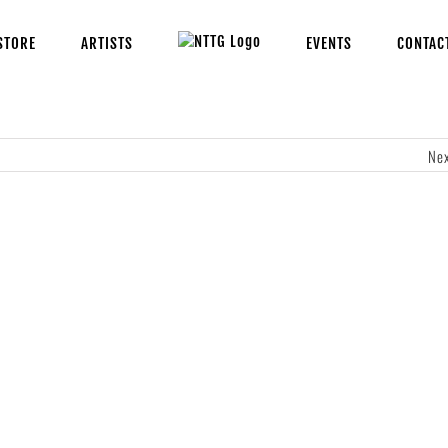
STORE
ARTISTS
EVENTS
CONTAC
Ne