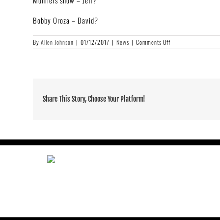
Mumlers show – Jeff?
Bobby Oroza – David?
on
By
Allen Johnson
|
01/12/2017
|
News
|
Comments Off
Adrian
Younge
“Electronique
Void
(Black
Noise)”
Share This Story, Choose Your Platform!