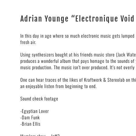
Adrian Younge “Electronique Void
In this day in age where so much electronic music gets lumped i
fresh air.
Using synthesizers bought at his friends music store (Jack Wat
produces a wonderful album that pays homage to the sounds of y
music production. The music isn’t over produced. It’s not overly 
One can hear traces of the likes of Kraftwerk & Stereolab on thi
an enjoyable listen from beginning to end.
Sound check footage
-Egyptian Lover
-Dam Funk
-Brian Ellis