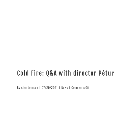
Cold Fire: Q&A with director Pét
on
By
Allen Johnson
|
07/20/2021
|
News
|
Comments Off
Cold
Fire:
Q&A
with
director
Pétur