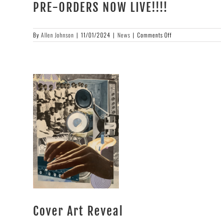
PRE-ORDERS NOW LIVE!!!!
on
By
Allen Johnson
|
11/01/2024
|
News
|
Comments Off
PRE-
ORDERS
NOW
LIVE!!!!
Cover Art Reveal