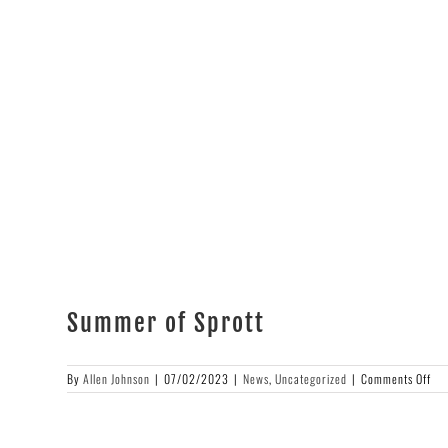
High
&
Rising!
Summer of Sprott
on
By
Allen Johnson
|
07/02/2023
|
News
,
Uncategorized
|
Comments Off
Su
of
Spr