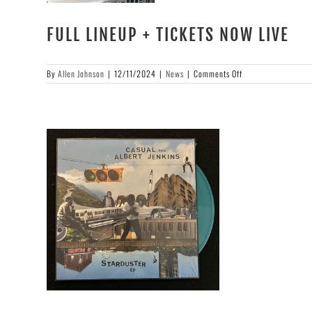
FULL LINEUP + TICKETS NOW LIVE
on
By
Allen Johnson
|
12/11/2024
|
News
|
Comments Off
FULL
LINEUP
+
TICKETS
NOW
LIVE