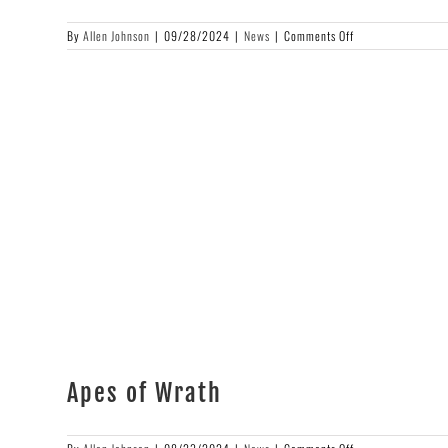
on
By
Allen Johnson
|
09/28/2024
|
News
|
Comments Off
Cover
Art
Reveal
Apes of Wrath
on