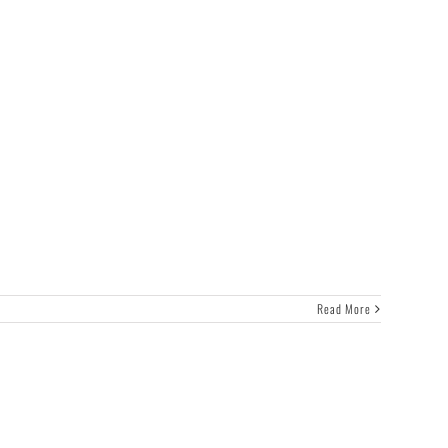
Read More