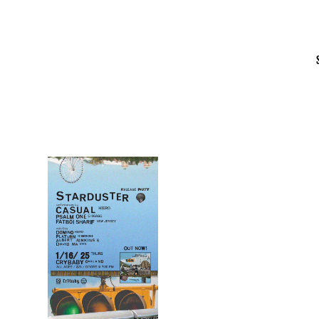
Skip
to
content