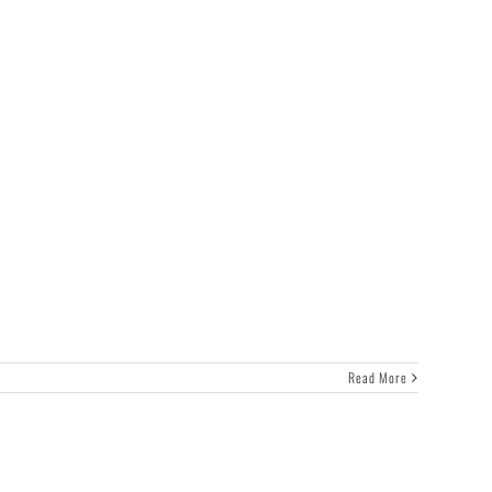
Read More