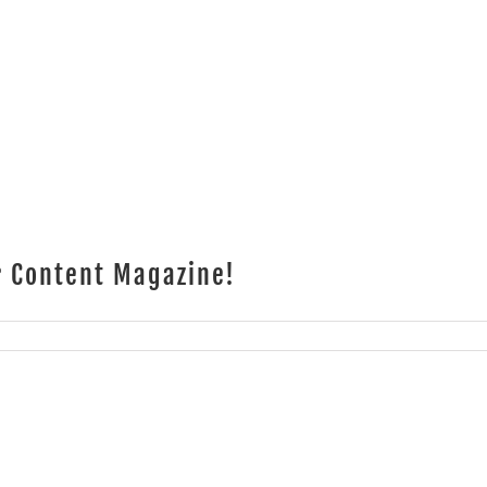
r Content Magazine!
TG
w
tributing
ters
tent
azine!