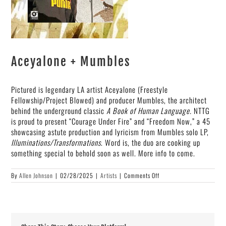
Aceyalone + Mumbles
Pictured is legendary LA artist Aceyalone (Freestyle
Fellowship/Project Blowed) and producer Mumbles, the architect
behind the underground classic
A Book of Human Language.
NTTG
is proud to present “Courage Under Fire” and “Freedom Now,” a 45
showcasing astute production and lyricism from Mumbles solo LP,
Illuminations/Transformations
. Word is, the duo are cooking up
something special to behold soon as well. More info to come.
on
By
Allen Johnson
|
02/28/2025
|
Artists
|
Comments Off
Aceyalone
+
Mumbles