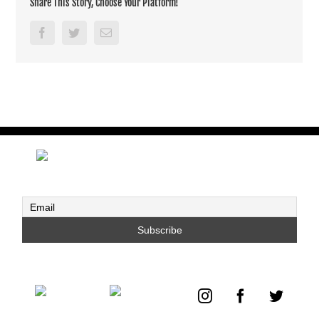
Share This Story, Choose Your Platform!
Facebook
Twitter
Email