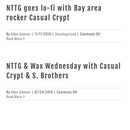
NTTG goes lo-fi with Bay area
rocker Casual Crypt
on
By
Allen Johnson
|
11/17/2019
|
Uncategorized
|
Comments Off
NTTG
Read More
goes
lo-
fi
with
Bay
NTTG & Wax Wednesday with Casual
area
rocker
Crypt & S. Brothers
Casual
Crypt
on
By
Allen Johnson
|
07/24/2019
|
Comments Off
NTTG
Read More
&
Wax
Wednesday
with
Casual
Crypt
&