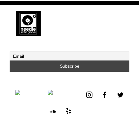
S.
Brothers