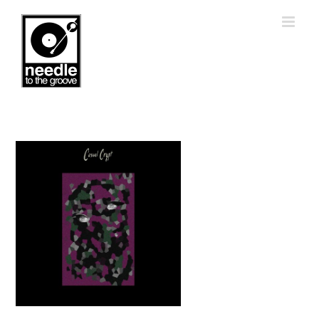
Skip
to
content