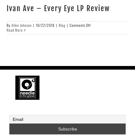
Ivan Ave – Every Eye LP Review
on
By
Allen Johnson
|
10/22/2018
|
Blog
|
Comments Off
Ivan
Read More
Ave
–
Every
Eye
LP
Review