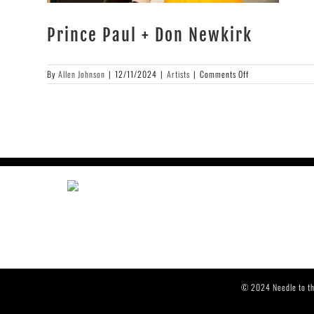
Prince Paul + Don Newkirk
on
By
Allen Johnson
|
12/11/2024
|
Artists
|
Comments Off
Prince
Paul
+
Don
Newkirk
© 2024 Needle to th