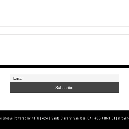
e Groove Powered by NTTG | 424 E Santa Clara St San Jose, CA | 408-418-3151 | info@n