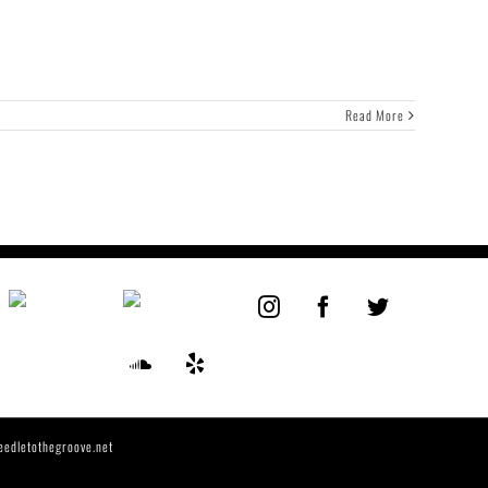
Read More
eedletothegroove.net