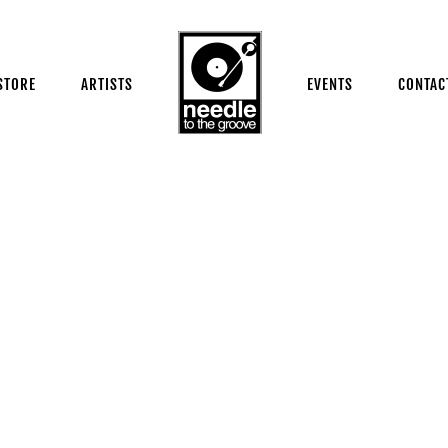
STORE
ARTISTS
EVENTS
CONTAC