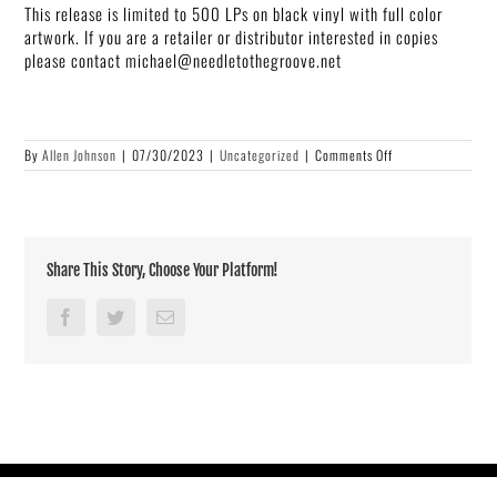
This release is limited to 500 LPs on black vinyl with full color
artwork. If you are a retailer or distributor interested in copies
please contact michael@needletothegroove.net
on
By
Allen Johnson
|
07/30/2023
|
Uncategorized
|
Comments Off
New
Limited
Vinyl
Release
From
Diamond
Share This Story, Choose Your Platform!
Ortiz
Facebook
Twitter
Email