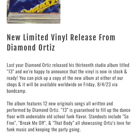
New Limited Vinyl Release From
Diamond Ortiz
Last year Diamond Ortiz released his thirteenth studio album titled
“13” and we’re happy to announce that the vinyl is now in stock &
ready! You can pick up a copy of the new album at either of our
shops & it will be available worldwide on Friday, 8/4/23 via
bandcamp.
The album features 12 new originals songs all written and
performed by Diamond Ortiz. “13” is guaranteed to fill up the dance
floor with undeniable old school funk flavor. Standouts include “So
Fine”, “Break Me Off”, & “That Body” all showcasing Ortiz’s love for
funk music and keeping the party going.