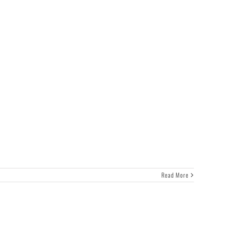
Read More