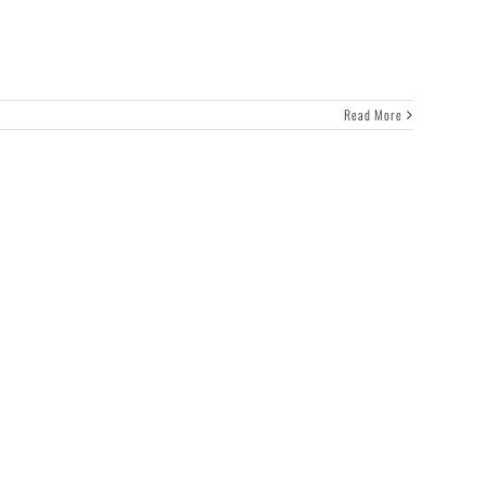
Read More