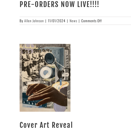
PRE-ORDERS NOW LIVE!!!!
on
By
Allen Johnson
|
11/01/2024
|
News
|
Comments Off
PRE-
ORDERS
NOW
LIVE!!!!
Cover Art Reveal