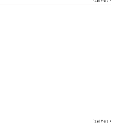
Read More
Read More