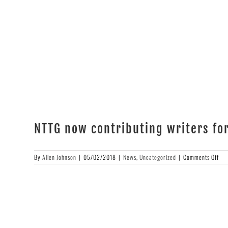
Magnússon
NTTG now contributing writers fo
on
By
Allen Johnson
|
05/02/2018
|
News
,
Uncategorized
|
Comments Off
NT
no
con
wri
for
Con
Mag