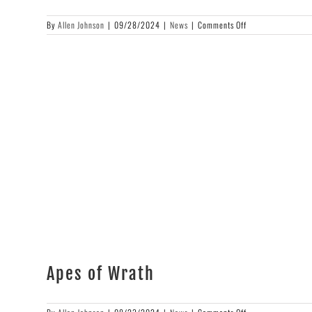
on
By
Allen Johnson
|
09/28/2024
|
News
|
Comments Off
Cover
Art
Reveal
Apes of Wrath
on