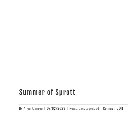
High
&
Rising!
Summer of Sprott
on
By
Allen Johnson
|
07/02/2023
|
News
,
Uncategorized
|
Comments Off
Su
of
Spr