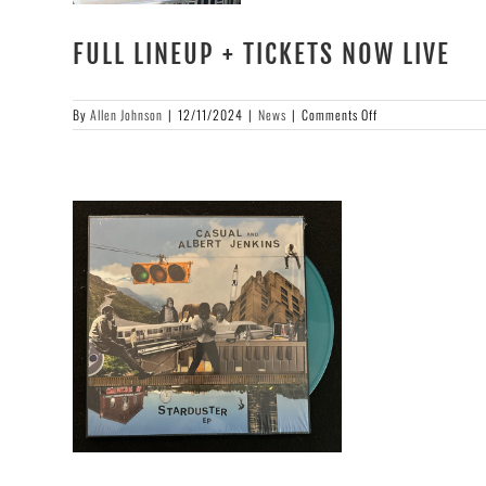
FULL LINEUP + TICKETS NOW LIVE
on
By
Allen Johnson
|
12/11/2024
|
News
|
Comments Off
FULL
LINEUP
+
TICKETS
NOW
LIVE