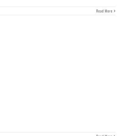
Read More