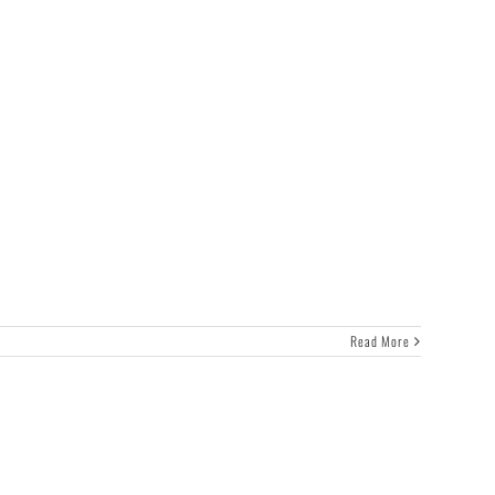
Read More