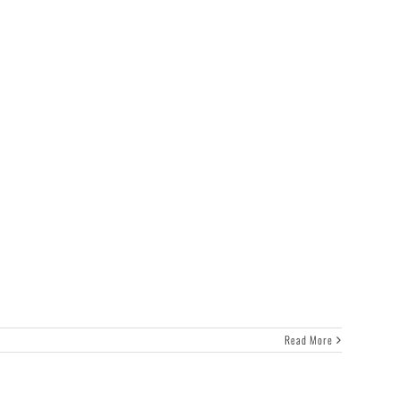
Read More