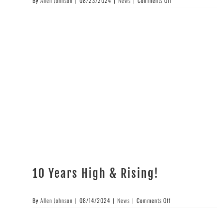
By
Allen Johnson
|
08/23/2024
|
News
|
Comments Off
Apes
of
Wrath
10 Years High & Rising!
on
By
Allen Johnson
|
08/14/2024
|
News
|
Comments Off
10
Years