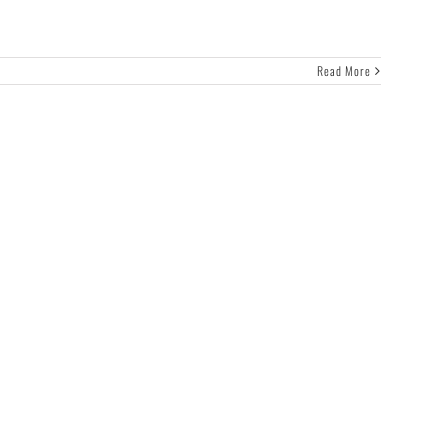
Read More