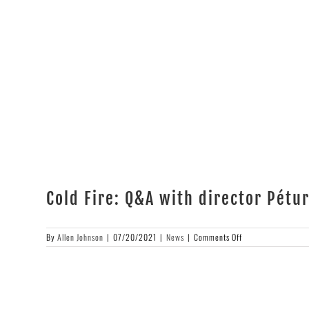
Cold Fire: Q&A with director Pét
on
By
Allen Johnson
|
07/20/2021
|
News
|
Comments Off
Cold
Fire:
Q&A
with
director
Pétur