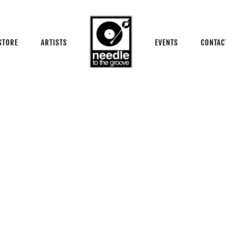
STORE
ARTISTS
EVENTS
CONTAC